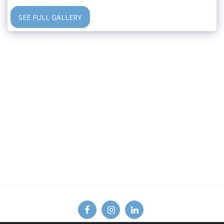
SEE FULL GALLERY