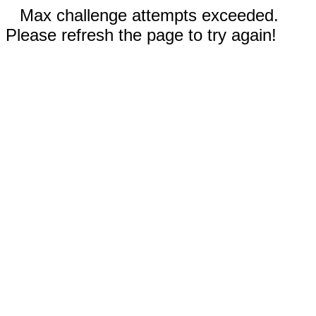
Max challenge attempts exceeded.
Please refresh the page to try again!