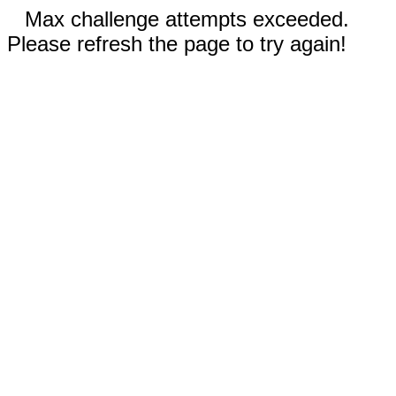
Max challenge attempts exceeded.
Please refresh the page to try again!