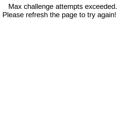
Max challenge attempts exceeded.
Please refresh the page to try again!