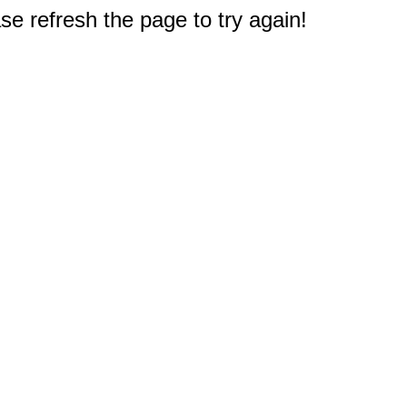
e refresh the page to try again!