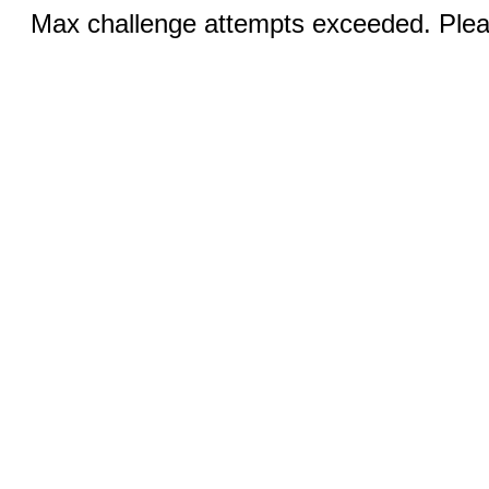
Max challenge attempts exceeded. Pleas