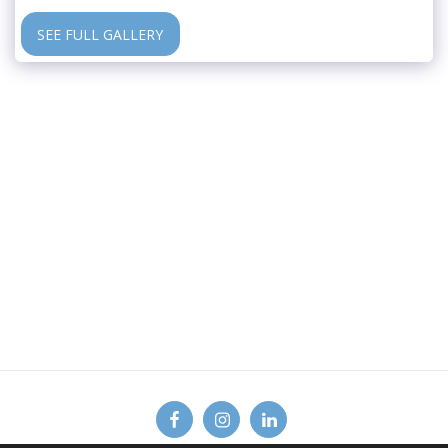
SEE FULL GALLERY