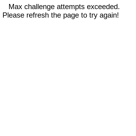
Max challenge attempts exceeded.
Please refresh the page to try again!