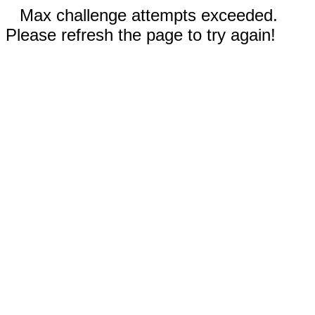
Max challenge attempts exceeded.
Please refresh the page to try again!