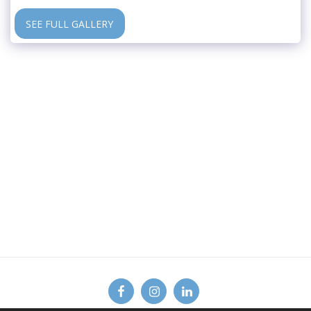
SEE FULL GALLERY