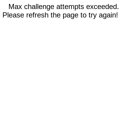
Max challenge attempts exceeded.
Please refresh the page to try again!