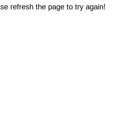
e refresh the page to try again!