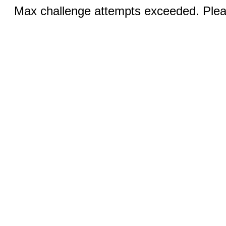
Max challenge attempts exceeded. Pleas