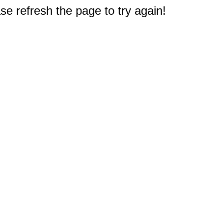
e refresh the page to try again!