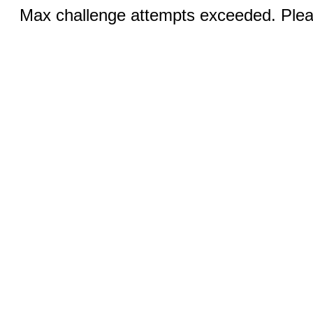
Max challenge attempts exceeded. Pleas