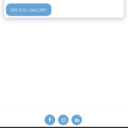
SEE FULL GALLERY