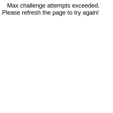
Max challenge attempts exceeded.
Please refresh the page to try again!