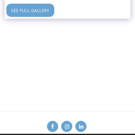
SEE FULL GALLERY