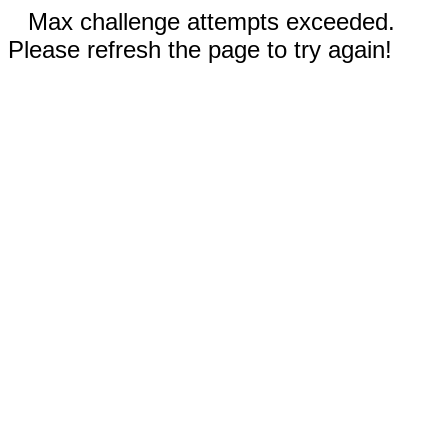
Max challenge attempts exceeded.
Please refresh the page to try again!