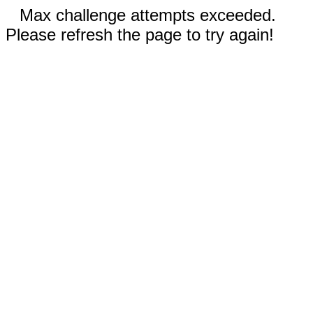
Max challenge attempts exceeded.
Please refresh the page to try again!