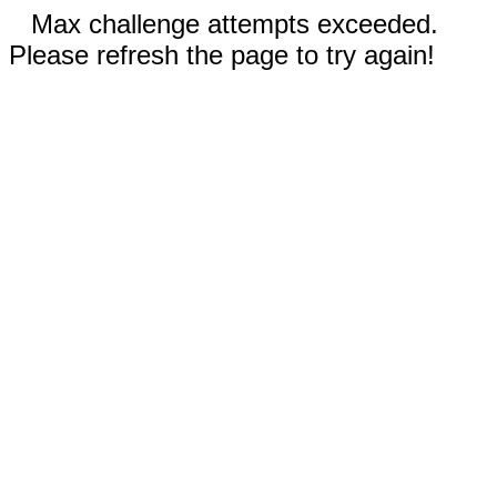
Max challenge attempts exceeded.
Please refresh the page to try again!