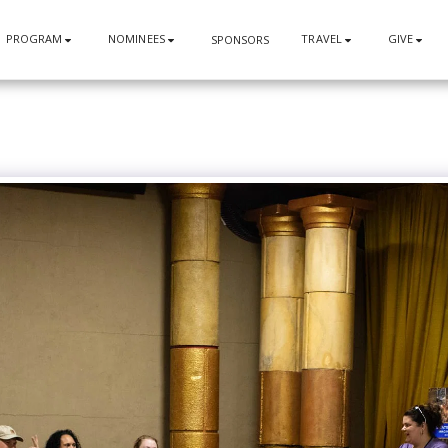
PROGRAM
NOMINEES
TRAVEL
GIVE
SPONSORS