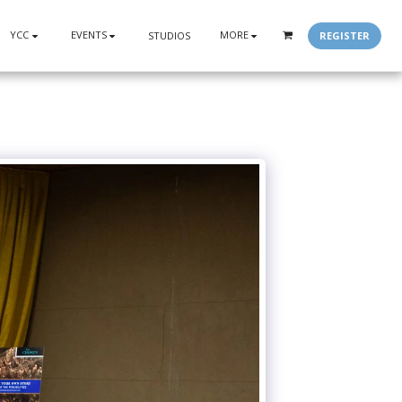
YCC
EVENTS
MORE
REGISTER
STUDIOS