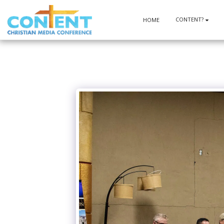
CONTENT?
HOME