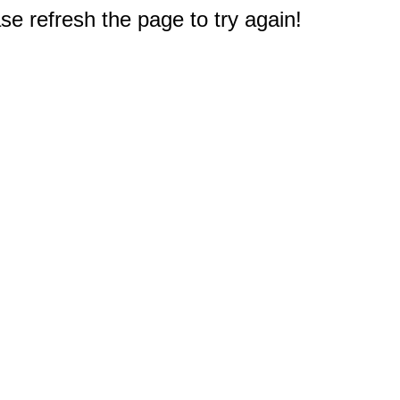
e refresh the page to try again!