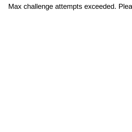
Max challenge attempts exceeded. Pleas