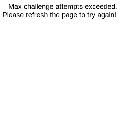
Max challenge attempts exceeded.
Please refresh the page to try again!