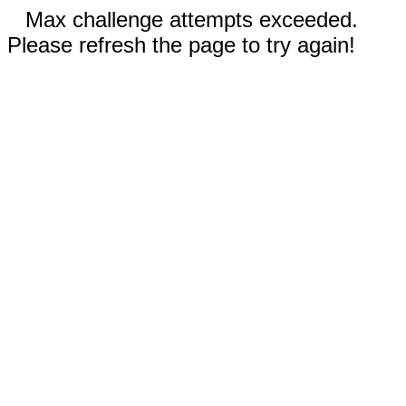
Max challenge attempts exceeded.
Please refresh the page to try again!