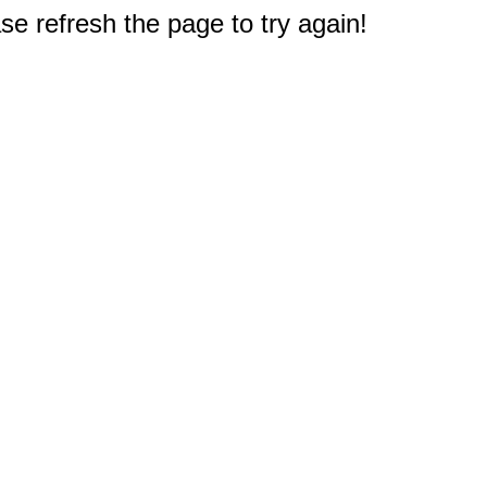
e refresh the page to try again!