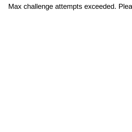
Max challenge attempts exceeded. Pleas