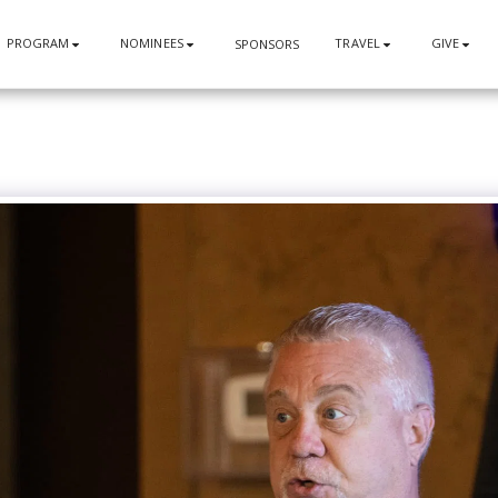
PROGRAM
NOMINEES
TRAVEL
GIVE
SPONSORS