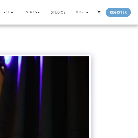
YCC
EVENTS
MORE
REGISTER
STUDIOS