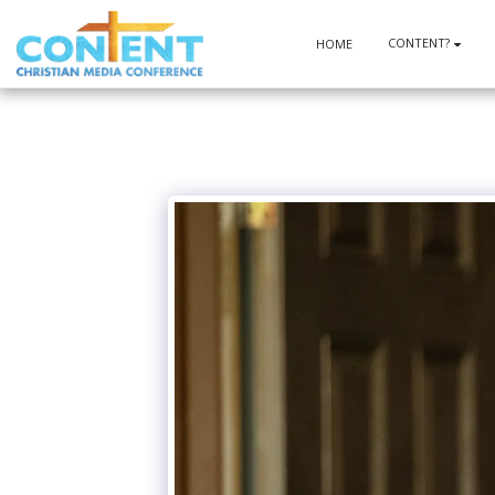
CONTENT?
HOME