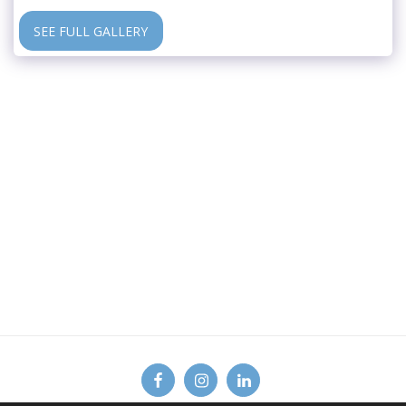
SEE FULL GALLERY