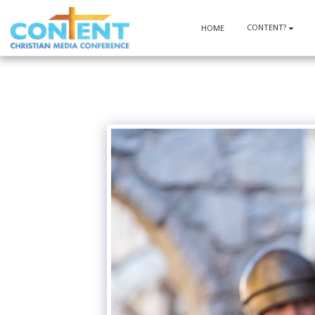
CONTENT?
HOME