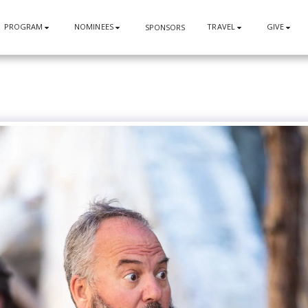
PROGRAM
NOMINEES
TRAVEL
GIVE
SPONSORS