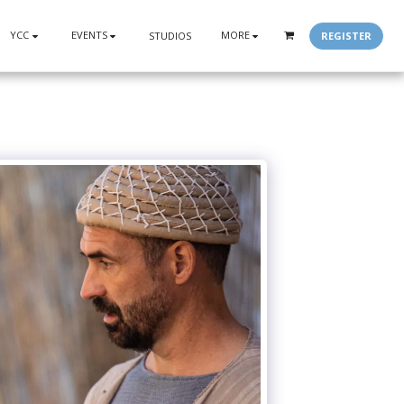
YCC
EVENTS
MORE
REGISTER
STUDIOS