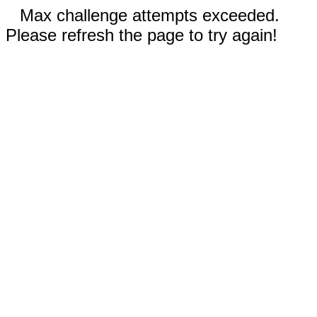
Max challenge attempts exceeded.
Please refresh the page to try again!