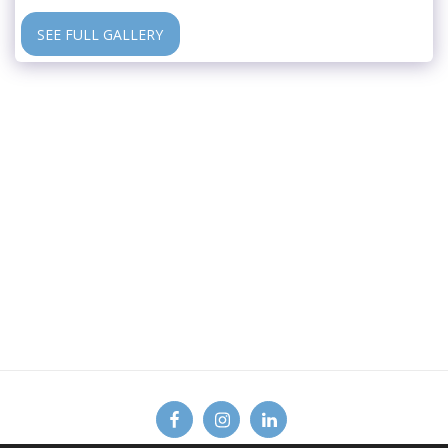
SEE FULL GALLERY