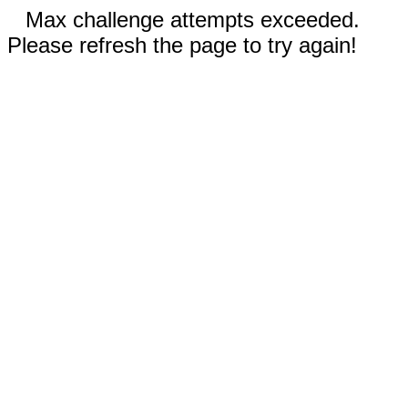
Max challenge attempts exceeded.
Please refresh the page to try again!