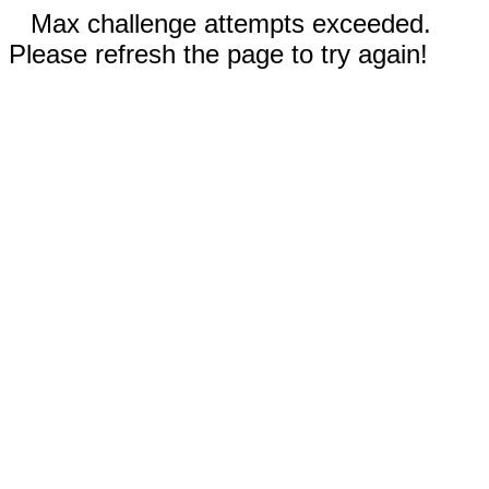
Max challenge attempts exceeded.
Please refresh the page to try again!