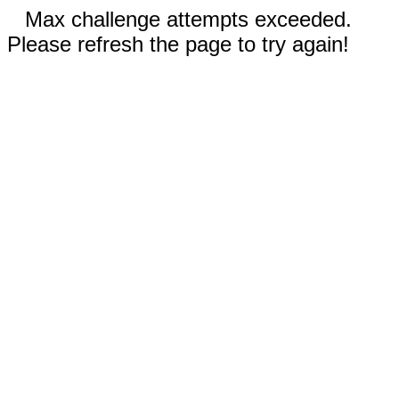
Max challenge attempts exceeded.
Please refresh the page to try again!