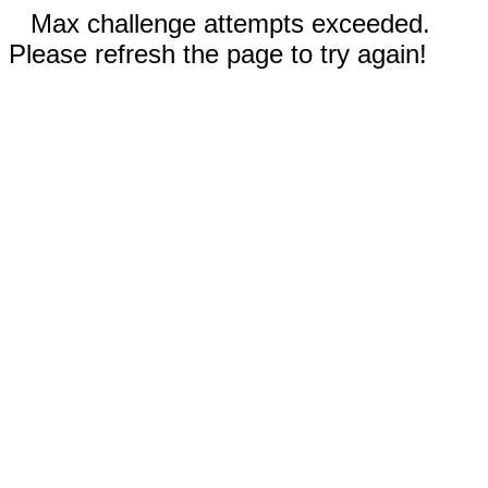
Max challenge attempts exceeded.
Please refresh the page to try again!