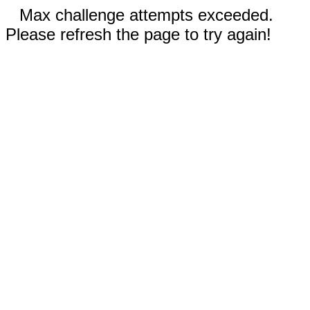
Max challenge attempts exceeded.
Please refresh the page to try again!