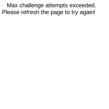
Max challenge attempts exceeded.
Please refresh the page to try again!