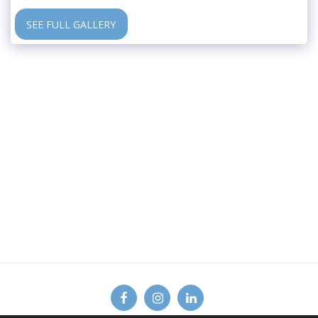
SEE FULL GALLERY