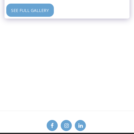
SEE FULL GALLERY