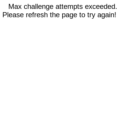
Max challenge attempts exceeded.
Please refresh the page to try again!