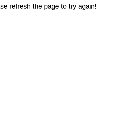
e refresh the page to try again!