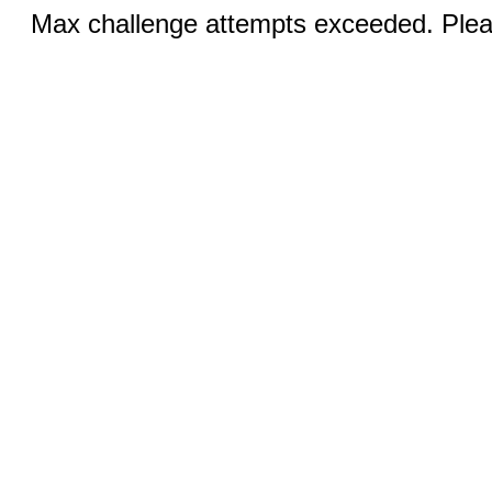
Max challenge attempts exceeded. Pleas