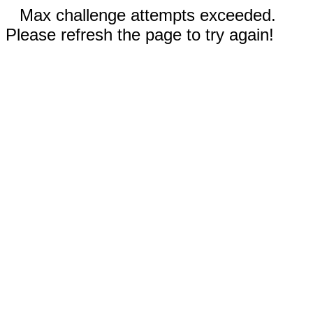
Max challenge attempts exceeded.
Please refresh the page to try again!