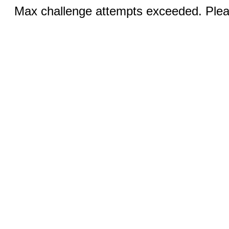
Max challenge attempts exceeded. Pleas