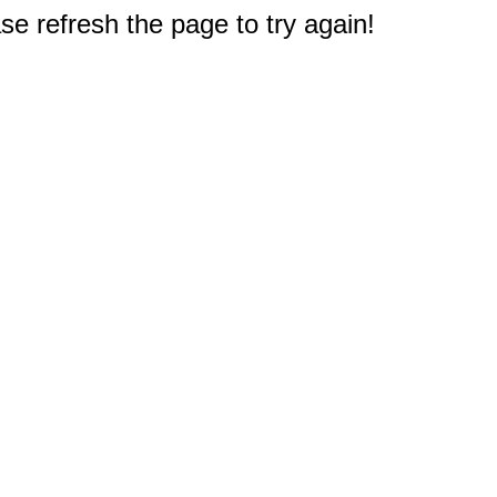
e refresh the page to try again!