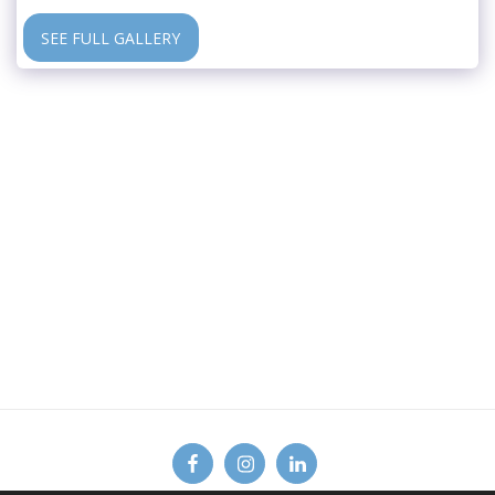
SEE FULL GALLERY