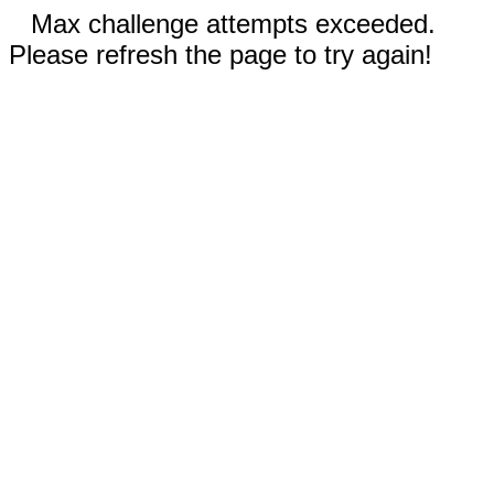
Max challenge attempts exceeded.
Please refresh the page to try again!