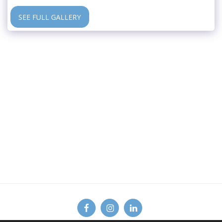
SEE FULL GALLERY