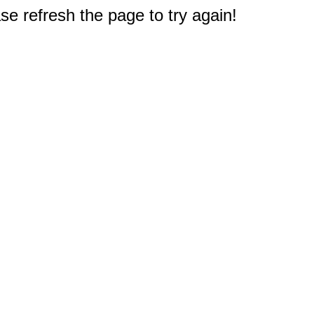
e refresh the page to try again!