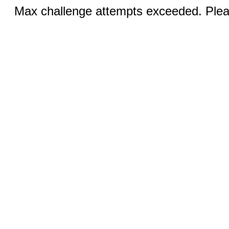
Max challenge attempts exceeded. Pleas