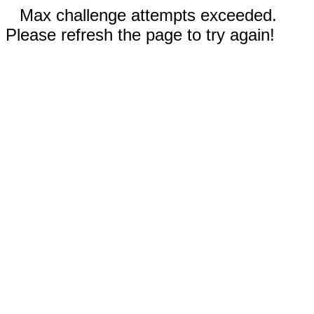
Max challenge attempts exceeded.
Please refresh the page to try again!