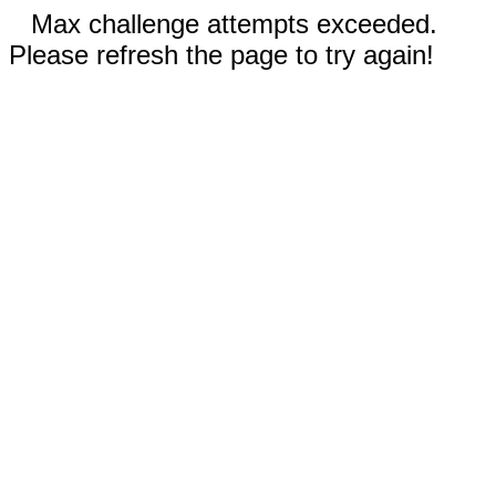
Max challenge attempts exceeded.
Please refresh the page to try again!