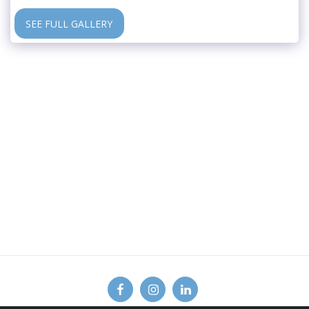
SEE FULL GALLERY