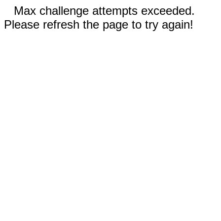
Max challenge attempts exceeded.
Please refresh the page to try again!