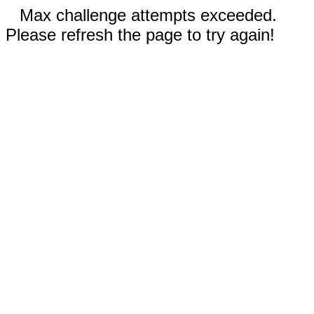
Max challenge attempts exceeded.
Please refresh the page to try again!