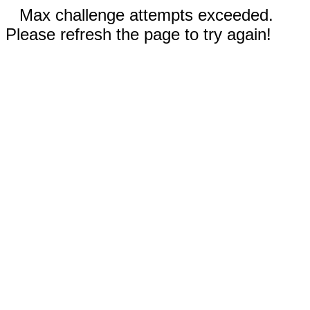
Max challenge attempts exceeded.
Please refresh the page to try again!